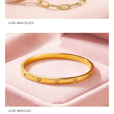
LUXE BRACELETS
LUXE BANGLES