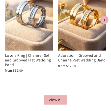
Lovers Ring | Channel-Set
Adoration | Grooved and
and Grooved Flat Wedding
Channel-Set Wedding Band
Band
from $52.00
from $52.00
View all