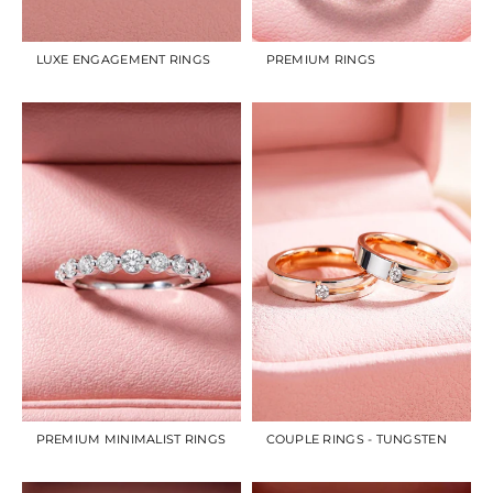
LUXE ENGAGEMENT RINGS
PREMIUM RINGS
PREMIUM MINIMALIST RINGS
COUPLE RINGS - TUNGSTEN