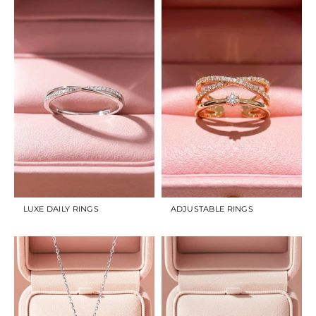
LUXE DAILY RINGS
ADJUSTABLE RINGS