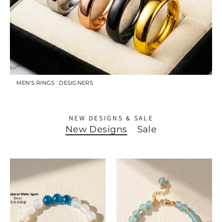
MEN'S RINGS : DESIGNERS
NEW DESIGNS & SALE
New Designs
Sale