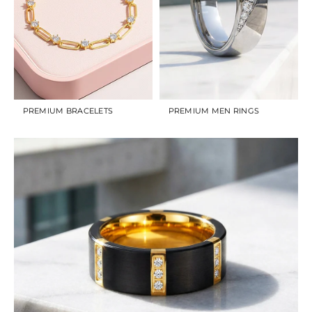
PREMIUM BRACELETS
PREMIUM MEN RINGS