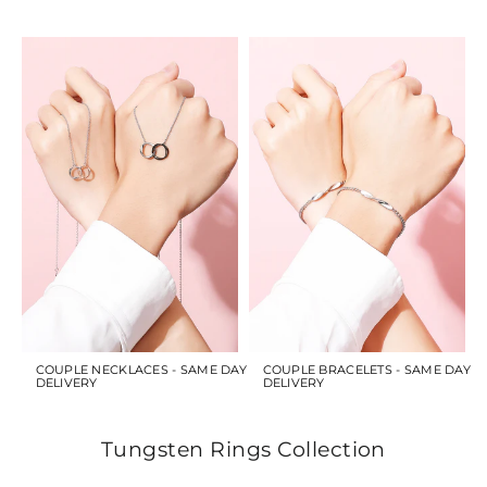
COUPLE NECKLACES - SAME DAY
COUPLE BRACELETS - SAME DAY
DELIVERY
DELIVERY
Tungsten Rings Collection