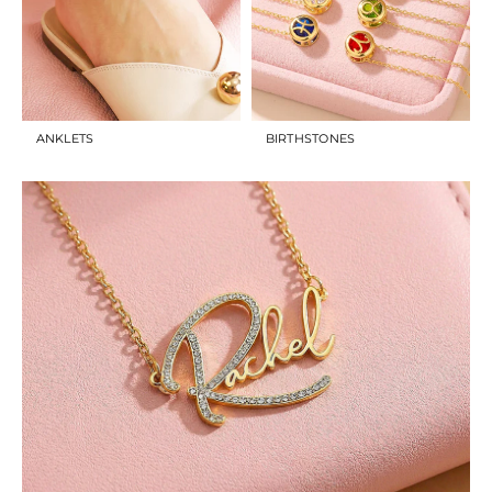
ANKLETS
BIRTHSTONES