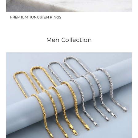
PREMIUM TUNGSTEN RINGS
Men Collection