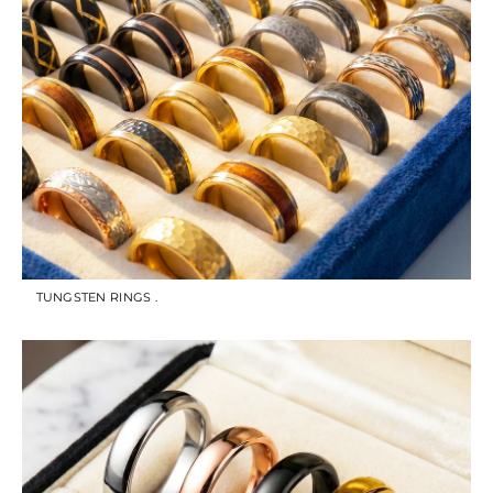
TUNGSTEN RINGS .