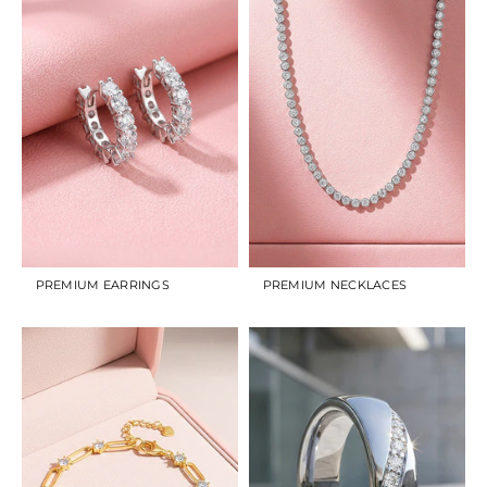
PREMIUM EARRINGS
PREMIUM NECKLACES