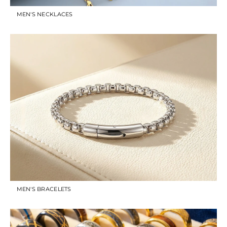
MEN'S NECKLACES
MEN'S BRACELETS