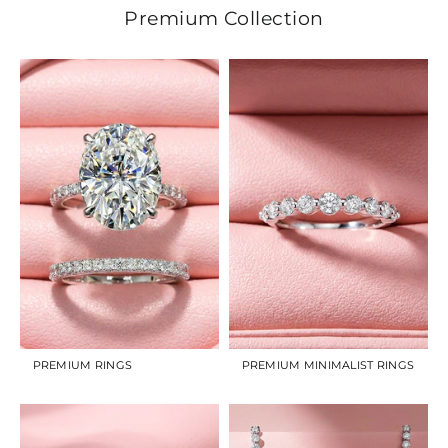
Premium Collection
PREMIUM RINGS
PREMIUM MINIMALIST RINGS