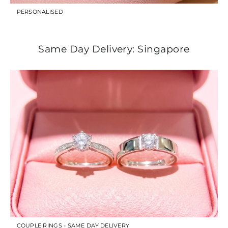
PERSONALISED
Same Day Delivery: Singapore
COUPLE RINGS - SAME DAY DELIVERY