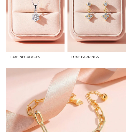
LUXE NECKLACES
LUXE EARRINGS