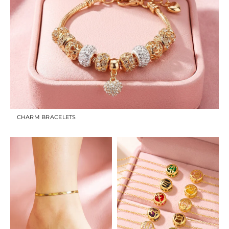
CHARM BRACELETS