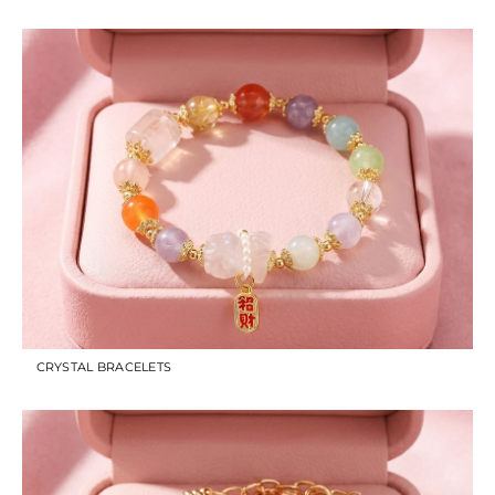
CRYSTAL BRACELETS