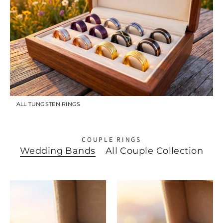
ALL TUNGSTEN RINGS
COUPLE RINGS
Wedding Bands
All Couple Collection