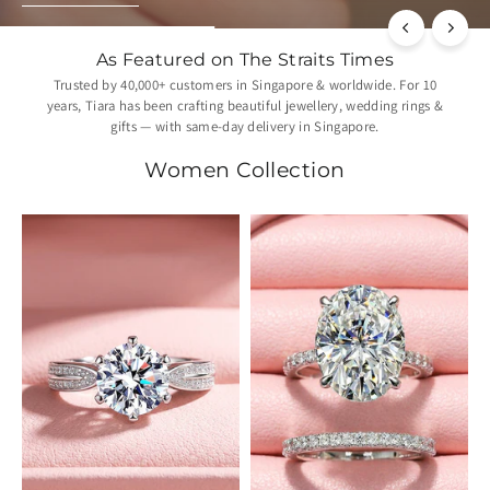
As Featured on The Straits Times
Trusted by 40,000+ customers in Singapore & worldwide. For 10
years, Tiara has been crafting beautiful jewellery, wedding rings &
gifts — with same-day delivery in Singapore.
Women Collection