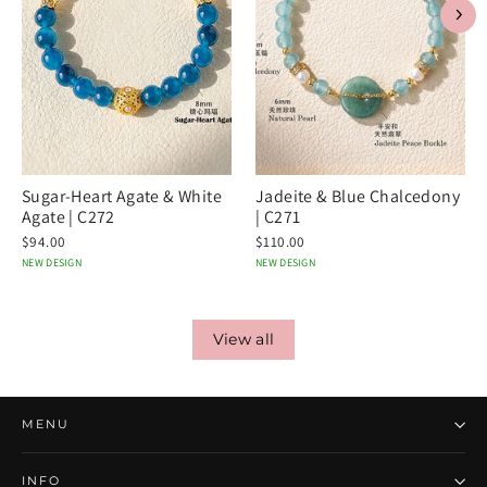
Sugar-Heart Agate & White
Jadeite & Blue Chalcedony
Agate | C272
| C271
$94.00
$110.00
NEW DESIGN
NEW DESIGN
View all
MENU
INFO