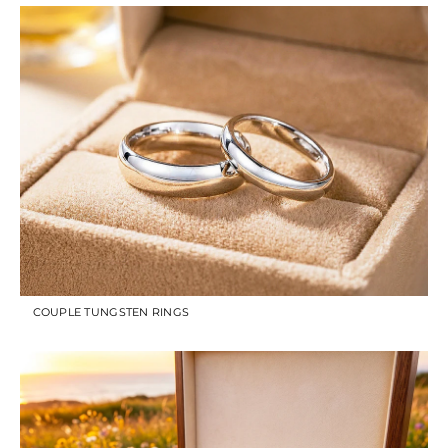
COUPLE TUNGSTEN RINGS